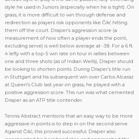
style he used in Juniors (especially when he is tight). On
grass, it is more difficult to win through defense and
redirection as players risk opponents like Čilić hitting
them off the court. Draper’s aggression score (a
measurement of how often a player ends the point,
excluding serve) is well below average at -38. For a 6 ft.
4 lefty with a top-5 win rate on tour in rallies between
one and three shots (as of Indian Wells), Draper should
be looking to shorten points. During Draper’s title run
in Stuttgart and his subsequent win over Carlos Alcaraz
at Queen’s Club last year on grass, he played with a
positive aggression score. This run was what cemented
Draper as an ATP title contender.
Tennis Abstract mentions that an easy way to be more
aggressive in points is to step in on the second serve.
Against Čilić, this proved successful. Draper also