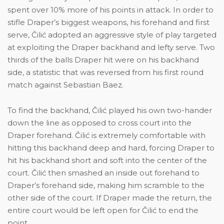
spent over 10% more of his points in attack. In order to
stifle Draper’s biggest weapons, his forehand and first
serve, Čilić adopted an aggressive style of play targeted
at exploiting the Draper backhand and lefty serve. Two
thirds of the balls Draper hit were on his backhand
side, a statistic that was reversed from his first round
match against Sebastian Baez.
To find the backhand, Čilić played his own two-hander
down the line as opposed to cross court into the
Draper forehand. Čilić is extremely comfortable with
hitting this backhand deep and hard, forcing Draper to
hit his backhand short and soft into the center of the
court. Čilić then smashed an inside out forehand to
Draper’s forehand side, making him scramble to the
other side of the court. If Draper made the return, the
entire court would be left open for Čilić to end the
point.