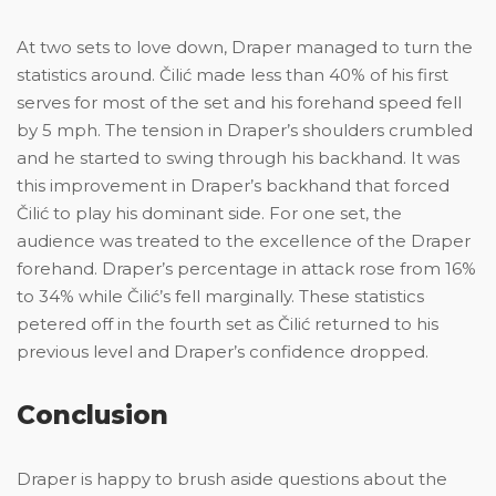
At two sets to love down, Draper managed to turn the
statistics around. Čilić made less than 40% of his first
serves for most of the set and his forehand speed fell
by 5 mph. The tension in Draper’s shoulders crumbled
and he started to swing through his backhand. It was
this improvement in Draper’s backhand that forced
Čilić to play his dominant side. For one set, the
audience was treated to the excellence of the Draper
forehand. Draper’s percentage in attack rose from 16%
to 34% while Čilić’s fell marginally. These statistics
petered off in the fourth set as Čilić returned to his
previous level and Draper’s confidence dropped.
Conclusion
Draper is happy to brush aside questions about the