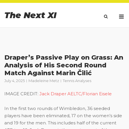
Skip
to
The Next XI
M
content
Draper’s Passive Play on Grass: An
Analysis of His Second Round
Match Against Marin Čilić
July 4, 2025
Madeleine Metz
Tennis Analyses
IMAGE CREDIT:
Jack Draper AELTC/Florian Eisele
In the first two rounds of Wimbledon, 36 seeded
players have been eliminated, 17 on the women’s side
and 19 for the men. This includes half of the current