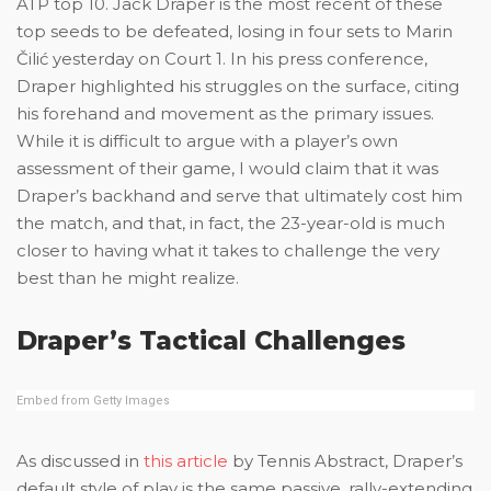
ATP top 10. Jack Draper is the most recent of these
top seeds to be defeated, losing in four sets to Marin
Čilić yesterday on Court 1. In his press conference,
Draper highlighted his struggles on the surface, citing
his forehand and movement as the primary issues.
While it is difficult to argue with a player’s own
assessment of their game, I would claim that it was
Draper’s backhand and serve that ultimately cost him
the match, and that, in fact, the 23-year-old is much
closer to having what it takes to challenge the very
best than he might realize.
Draper’s Tactical Challenges
Embed from Getty Images
As discussed in
this article
by Tennis Abstract, Draper’s
default style of play is the same passive, rally-extending