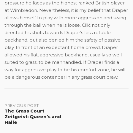
pressure he faces as the highest ranked British player
at Wimbledon. Nevertheless, it is my belief that Draper
allows himself to play with more aggression and swing
through the ball when he is loose. Čilić not only
directed his shots towards Draper’s less reliable
backhand, but also denied him the safety of passive
play. In front of an expectant home crowd, Draper
allowed his flat, aggressive backhand, usually so well
suited to grass, to be manhandled. If Draper finds a
way for aggressive play to be his comfort zone, he will
be a dangerous contender in any grass court draw.
Post
PREVIOUS POST
The Grass Court
Zeitgeist: Queen’s and
navigation
Halle