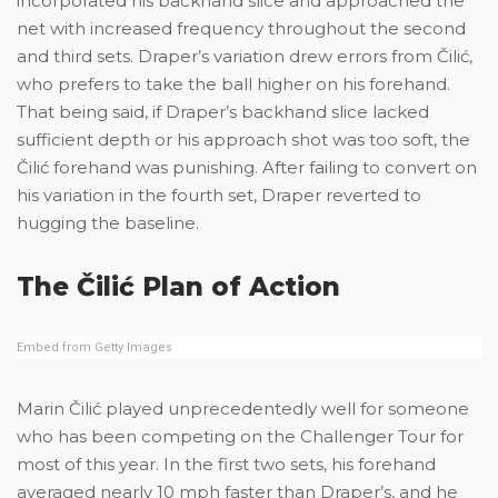
incorporated his backhand slice and approached the
net with increased frequency throughout the second
and third sets. Draper’s variation drew errors from Čilić,
who prefers to take the ball higher on his forehand.
That being said, if Draper’s backhand slice lacked
sufficient depth or his approach shot was too soft, the
Čilić forehand was punishing. After failing to convert on
his variation in the fourth set, Draper reverted to
hugging the baseline.
The Čilić Plan of Action
Embed from Getty Images
Marin Čilić played unprecedentedly well for someone
who has been competing on the Challenger Tour for
most of this year. In the first two sets, his forehand
averaged nearly 10 mph faster than Draper’s, and he