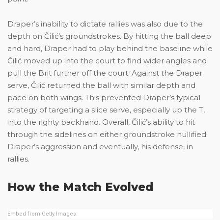
Draper’s inability to dictate rallies was also due to the
depth on Čilić’s groundstrokes. By hitting the ball deep
and hard, Draper had to play behind the baseline while
Čilić moved up into the court to find wider angles and
pull the Brit further off the court. Against the Draper
serve, Čilić returned the ball with similar depth and
pace on both wings. This prevented Draper’s typical
strategy of targeting a slice serve, especially up the T,
into the righty backhand. Overall, Čilić’s ability to hit
through the sidelines on either groundstroke nullified
Draper’s aggression and eventually, his defense, in
rallies.
How the Match Evolved
Embed from Getty Images