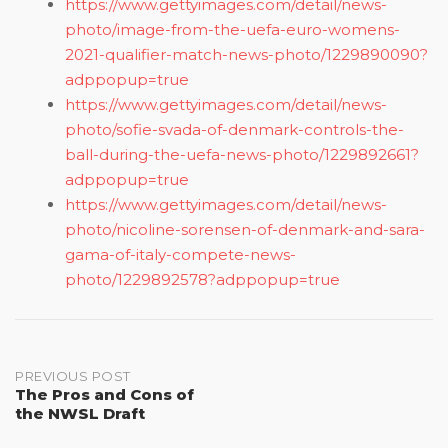
https://www.gettyimages.com/detail/news-
photo/image-from-the-uefa-euro-womens-
2021-qualifier-match-news-photo/1229890090?
adppopup=true
https://www.gettyimages.com/detail/news-
photo/sofie-svada-of-denmark-controls-the-
ball-during-the-uefa-news-photo/1229892661?
adppopup=true
https://www.gettyimages.com/detail/news-
photo/nicoline-sorensen-of-denmark-and-sara-
gama-of-italy-compete-news-
photo/1229892578?adppopup=true
Post
PREVIOUS POST
The Pros and Cons of
the NWSL Draft
navigation