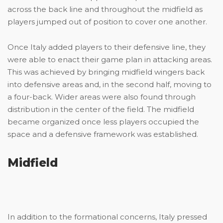
across the back line and throughout the midfield as
players jumped out of position to cover one another.
Once Italy added players to their defensive line, they
were able to enact their game plan in attacking areas.
This was achieved by bringing midfield wingers back
into defensive areas and, in the second half, moving to
a four-back. Wider areas were also found through
distribution in the center of the field. The midfield
became organized once less players occupied the
space and a defensive framework was established.
Midfield
In addition to the formational concerns, Italy pressed