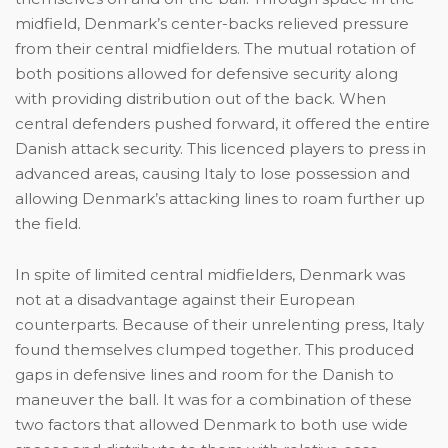
midfield, Denmark’s center-backs relieved pressure
from their central midfielders. The mutual rotation of
both positions allowed for defensive security along
with providing distribution out of the back. When
central defenders pushed forward, it offered the entire
Danish attack security. This licenced players to press in
advanced areas, causing Italy to lose possession and
allowing Denmark’s attacking lines to roam further up
the field.
In spite of limited central midfielders, Denmark was
not at a disadvantage against their European
counterparts. Because of their unrelenting press, Italy
found themselves clumped together. This produced
gaps in defensive lines and room for the Danish to
maneuver the ball. It was for a combination of these
two factors that allowed Denmark to both use wide