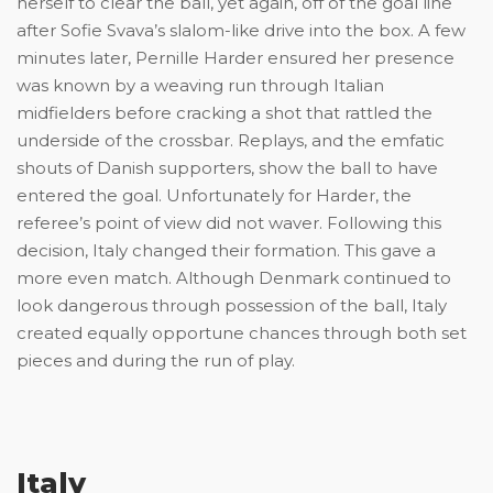
herself to clear the ball, yet again, off of the goal line
after Sofie Svava’s slalom-like drive into the box. A few
minutes later, Pernille Harder ensured her presence
was known by a weaving run through Italian
midfielders before cracking a shot that rattled the
underside of the crossbar. Replays, and the emfatic
shouts of Danish supporters, show the ball to have
entered the goal. Unfortunately for Harder, the
referee’s point of view did not waver. Following this
decision, Italy changed their formation. This gave a
more even match. Although Denmark continued to
look dangerous through possession of the ball, Italy
created equally opportune chances through both set
pieces and during the run of play.
Italy