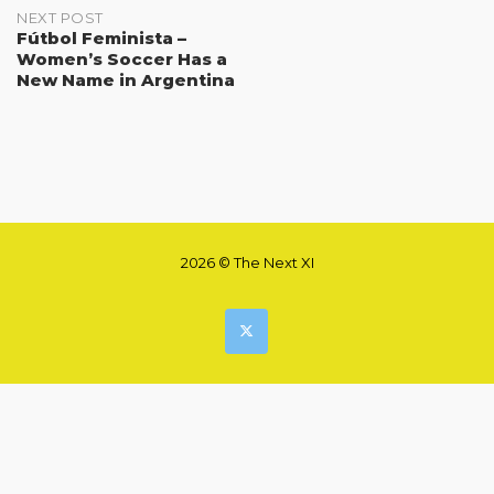
NEXT POST
Fútbol Feminista –
Women’s Soccer Has a
New Name in Argentina
2026 © The Next XI