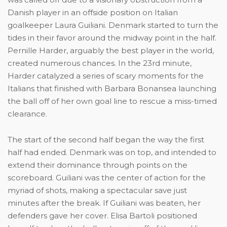
Danish player in an offside position on Italian
goalkeeper Laura Guiliani. Denmark started to turn the
tides in their favor around the midway point in the half.
Pernille Harder, arguably the best player in the world,
created numerous chances. In the 23rd minute,
Harder catalyzed a series of scary moments for the
Italians that finished with Barbara Bonansea launching
the ball off of her own goal line to rescue a miss-timed
clearance.
The start of the second half began the way the first
half had ended. Denmark was on top, and intended to
extend their dominance through points on the
scoreboard. Guiliani was the center of action for the
myriad of shots, making a spectacular save just
minutes after the break. If Guiliani was beaten, her
defenders gave her cover. Elisa Bartoli positioned