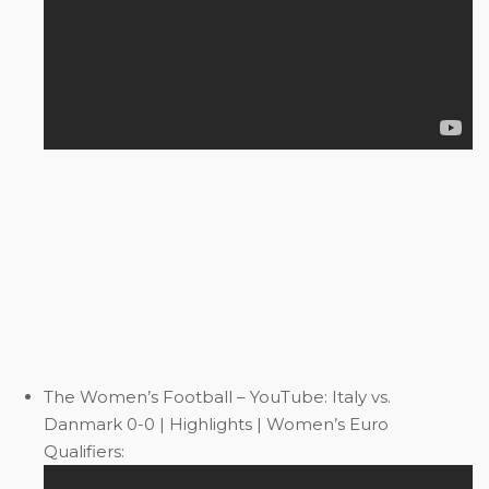
The Women’s Football – YouTube: Italy vs.
Danmark 0-0 | Highlights | Women’s Euro
Qualifiers: