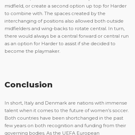
midfield, or create a second option up top for Harder
to combine with. The spaces created by the
interchanging of positions also allowed both outside
midfielders and wing-backs to rotate central. In turn,
there would always be a central forward or central run
as an option for Harder to assist if she decided to
become the playmaker.
Conclusion
In short, Italy and Denmark are nations with immense
talent when it comes to the future of women’s soccer.
Both countries have been shortchanged in the past
few years on both recognition and funding from their
governing bodies. As the UEFA European