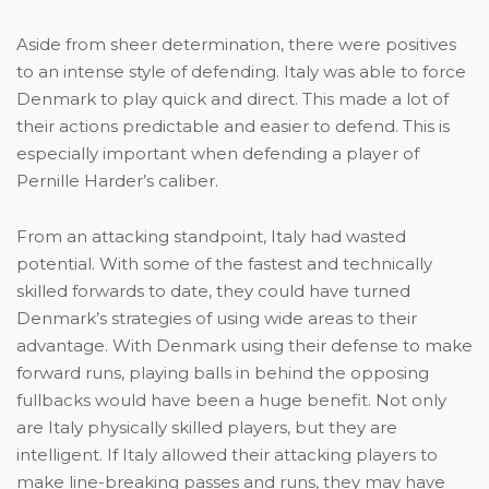
Aside from sheer determinati
on, there were positives
to an intense style of defending. Italy was able to force
Denmark to play quick and direct. This made a lot of
their actions predictable and easier to defend. This is
especially important when defending a player of
Pernille Harder’s caliber.
From an attacking standpoint, Italy had wasted
potential. With some of the fastest and technically
skilled forwards to date, they could have turned
Denmark’s strategies of using wide areas to their
advantage. With Denmark using their defense to make
forward runs, playing balls in behind the opposing
fullbacks would have been a huge benefit. Not only
are Italy physically skilled players, but they are
intelligent. If Italy allowed their attacking players to
make line-breaking passes and runs, they may have