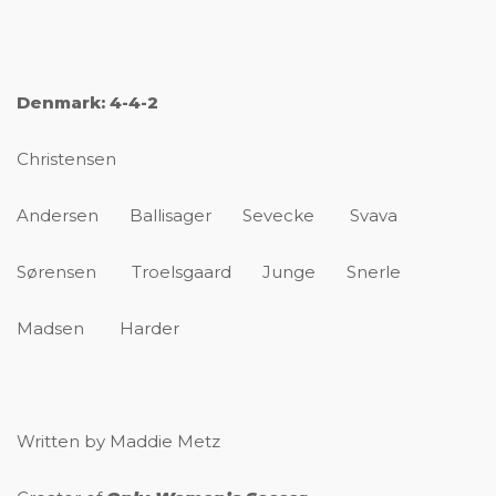
Denmark: 4-4-2
Christensen
Andersen Ballisager Sevecke Svava
Sørensen Troelsgaard Junge Snerle
Madsen Harder
Written by Maddie Metz