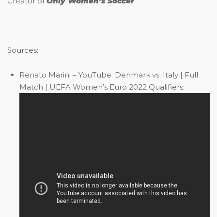
Creator of
Only Women’s Soccer
Sources:
Renato Marini – YouTube: Denmark vs. Italy | Full
Match | UEFA Women’s Euro 2022 Qualifiers: