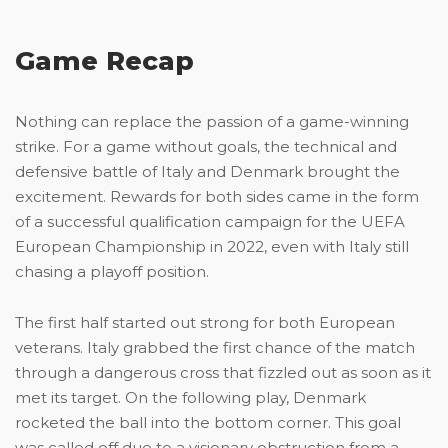
Game Recap
Nothing can replace the passion of a game-winning
strike. For a game without goals, the technical and
defensive battle of Italy and Denmark brought the
excitement. Rewards for both sides came in the form
of a successful qualification campaign for the UEFA
European Championship in 2022, even with Italy still
chasing a playoff position.
The first half started out strong for both European
veterans. Italy grabbed the first chance of the match
through a dangerous cross that fizzled out as soon as it
met its target. On the following play, Denmark
rocketed the ball into the bottom corner. This goal
was called off due to a visionary obstruction from a