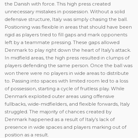
the Danish with force. This high press created
unnecessary mistakes in possession. Without a solid
defensive structure, Italy was simply chasing the ball.
Positioning was flexible in areas that should have been
rigid as players tried to fill gaps and mark opponents
left by a teammate pressing. These gaps allowed
Denmark to play right down the heart of Italy’s attack.
In midfield areas, the high press resulted in clumps of
players defending the same person. Once the ball was
won there were no players in wide areas to distribute
to. Passing into spaces with limited room led to a loss
of possession, starting a cycle of fruitless play. While
Denmark exploited outer areas using offensive
fullbacks, wide-midfielders, and flexible forwards, Italy
struggled. The majority of chances created by
Denmark happened as a result of Italy’s lack of
presence in wide spaces and players marking out of
position as a result.