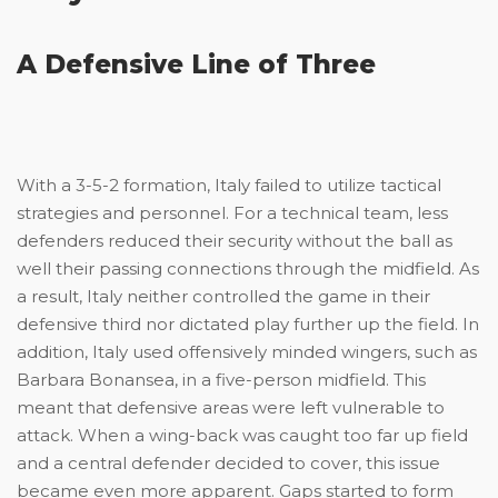
A Defensive Line of Three
With a 3-5-2 formation, Italy failed to utilize tactical
strategies and personnel. For a technical team, less
defenders reduced their security without the ball as
well their passing connections through the midfield. As
a result, Italy neither controlled the game in their
defensive third nor dictated play further up the field. In
addition, Italy used offensively minded wingers, such as
Barbara Bonansea, in a five-person midfield. This
meant that defensive areas were left vulnerable to
attack. When a wing-back was caught too far up field
and a central defender decided to cover, this issue
became even more apparent. Gaps started to form