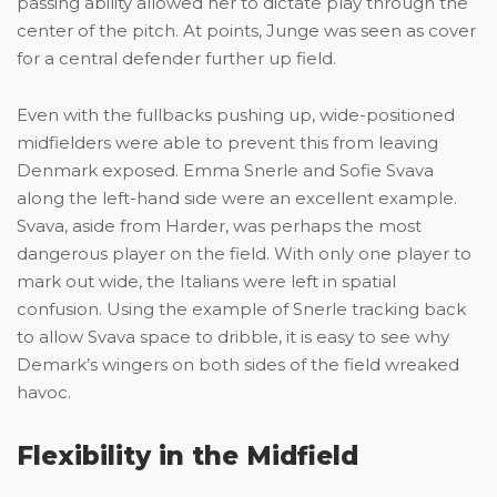
passing ability allowed her to dictate play through the
center of the pitch. At points, Junge was seen as cover
for a central defender further up field.
Even with the fullbacks pushing up, wide-positioned
midfielders were able to prevent this from leaving
Denmark exposed. Emma Snerle and Sofie Svava
along the left-hand side were an excellent example.
Svava, aside from Harder, was perhaps the most
dangerous player on the field. With only one player to
mark out wide, the Italians were left in spatial
confusion. Using the example of Snerle tracking back
to allow Svava space to dribble, it is easy to see why
Demark’s wingers on both sides of the field wreaked
havoc.
Flexibility in the Midfield