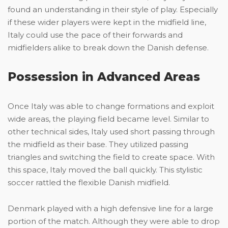
found an understanding in their style of play. Especially
if these wider players were kept in the midfield line,
Italy could use the pace of their forwards and
midfielders alike to break down the Danish defense.
Possession in Advanced Areas
Once Italy was able to change formations and exploit
wide areas, the playing field became level. Similar to
other technical sides, Italy used short passing through
the midfield as their base. They utilized passing
triangles and switching the field to create space. With
this space, Italy moved the ball quickly. This stylistic
soccer rattled the flexible Danish midfield.
Denmark played with a high defensive line for a large
portion of the match. Although they were able to drop