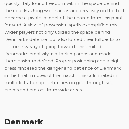
quickly, Italy found freedom within the space behind
their backs. Using wider areas and creativity on the ball
became a pivotal aspect of their game from this point
forward. A slew of possession spells exemplified this.
Wider players not only utilized the space behind
Denmark’s defense, but also forced their fullbacks to
become weary of going forward. This limited
Denmark’s creativity in attacking areas and made
them easier to defend. Proper positioning and a high
press hindered the danger and patience of Denmark
in the final minutes of the match. This culminated in
multiple Italian opportunities on goal through set
pieces and crosses from wide areas.
Denmark