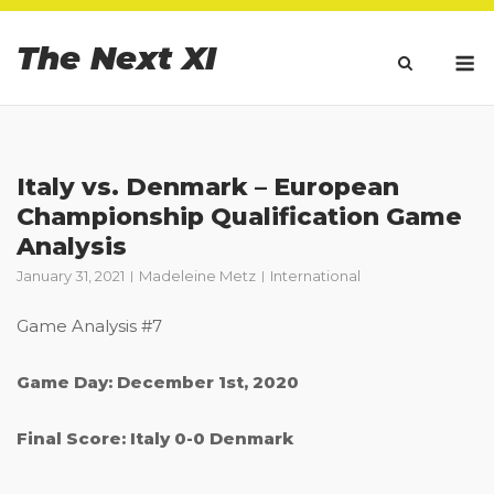
Skip
to
The Next XI
M
content
Italy vs. Denmark – European
Championship Qualification Game
Analysis
January 31, 2021
Madeleine Metz
International
Game Analysis #7
Game Day: December 1st, 2020
Final Score: Italy 0-0 Denmark