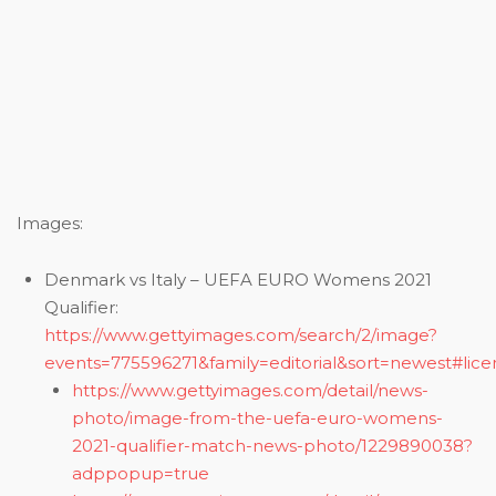
Images:
Denmark vs Italy – UEFA EURO Womens 2021
Qualifier:
https://www.gettyimages.com/search/2/image?
events=775596271&family=editorial&sort=newest#lice
https://www.gettyimages.com/detail/news-
photo/image-from-the-uefa-euro-womens-
2021-qualifier-match-news-photo/1229890038?
adppopup=true