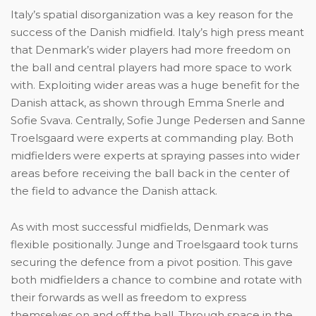
Italy’s spatial disorganization was a key reason for the
success of the Danish midfield. Italy’s high press meant
that Denmark’s wider players had more freedom on
the ball and central players had more space to work
with. Exploiting wider areas was a huge benefit for the
Danish attack, as shown through Emma Snerle and
Sofie Svava. Centrally, Sofie Junge Pedersen and Sanne
Troelsgaard were experts at commanding play. Both
midfielders were experts at spraying passes into wider
areas before receiving the ball back in the center of
the field to advance the Danish attack.
As with most successful midfields, Denmark was
flexible positionally. Junge and Troelsgaard took turns
securing the defence from a pivot position. This gave
both midfielders a chance to combine and rotate with
their forwards as well as freedom to express
themselves on and off the ball. Through space in the