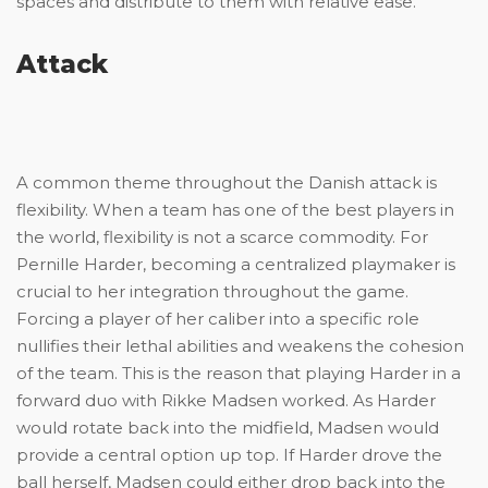
spaces and distribute to them with relative ease.
Attack
A common theme throughout the Danish attack is
flexibility. When a team has one of the best players in
the world, flexibility is not a scarce commodity. For
Pernille Harder, becoming a centralized playmaker is
crucial to her integration throughout the game.
Forcing a player of her caliber into a specific role
nullifies their lethal abilities and weakens the cohesion
of the team. This is the reason that playing Harder in a
forward duo with Rikke Madsen worked. As Harder
would rotate back into the midfield, Madsen would
provide a central option up top. If Harder drove the
ball herself, Madsen could either drop back into the