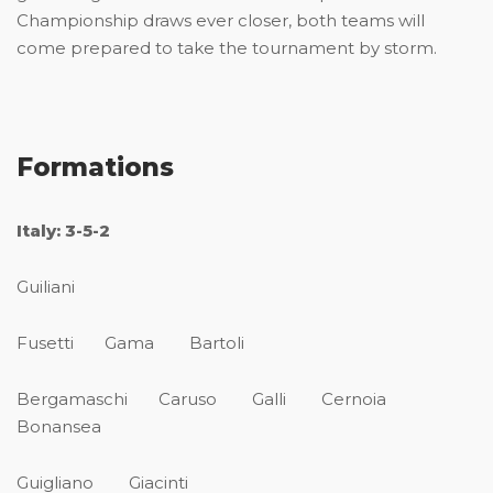
Championship draws ever closer, both teams will
come prepared to take the tournament by storm.
Formations
Italy: 3-5-2
Guiliani
Fusetti Gama Bartoli
Bergamaschi Caruso Galli Cernoia
Bonansea
Guigliano Giacinti