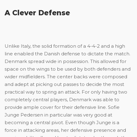
A Clever Defense
Unlike Italy, the solid formation of a 4-4-2 and a high
line enabled the Danish defense to dictate the match.
Denmark spread wide in possession. This allowed for
space on the wings to be used by both defenders and
wider midfielders. The center backs were composed
and adept at picking out passes to decide the most
practical way to spring an attack. For only having two
completely central players, Denmark was able to
provide ample cover for their defensive line. Sofie
Junge Pedersen in particular was very good at
becoming a central pivot. Even though Junge is a
force in attacking areas, her defensive presence and